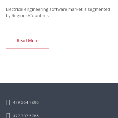
Electrical engineering software market is segmented
by Regions/Countries…
Read More
479 264 7896
477 707 5786