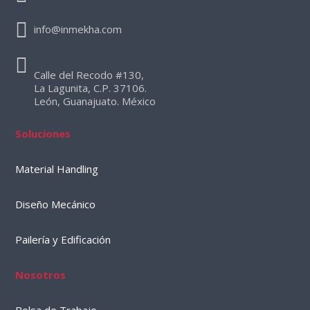
info@inmekha.com
Calle del Recodo #130,
La Lagunita, C.P. 37106.
León, Guanajuato. México
Soluciones
Material Handling
Diseño Mecánico
Pailería y Edificación
Nosotros