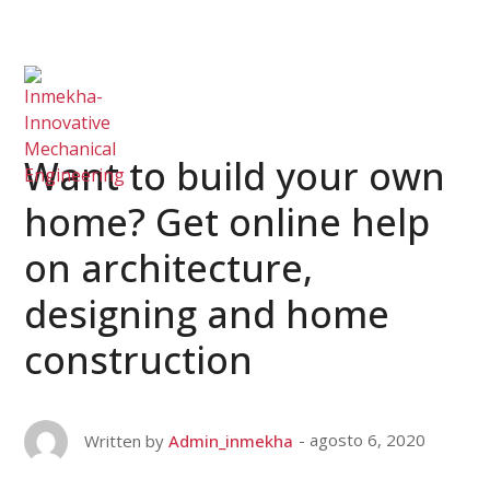
Want to build your own
home? Get online help
on architecture,
designing and home
construction
agosto 6, 2020
Written by
Admin_inmekha