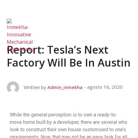
Report: Tesla’s Next
Factory Will Be In Austin
agosto 16, 2020
Written by
Admin_inmekha
While the general perception is to own a ready-to-
move home built by a developer, there are several who
look to construct their own house customised to one’s
requirements. Now, that may not be an easy task for all