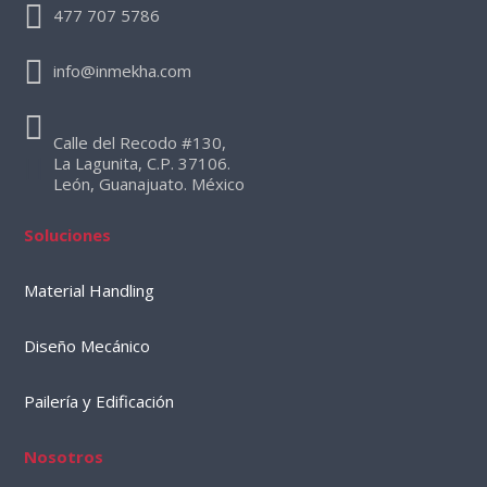
477 707 5786
info@inmekha.com
Calle del Recodo #130,
La Lagunita, C.P. 37106.
León, Guanajuato. México
Soluciones
Material Handling
Diseño Mecánico
Pailería y Edificación
Nosotros