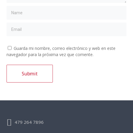
Guarda mi nombre, correo electrónico y web en este
navegador para la próxima vez que comente.
479 264 7896