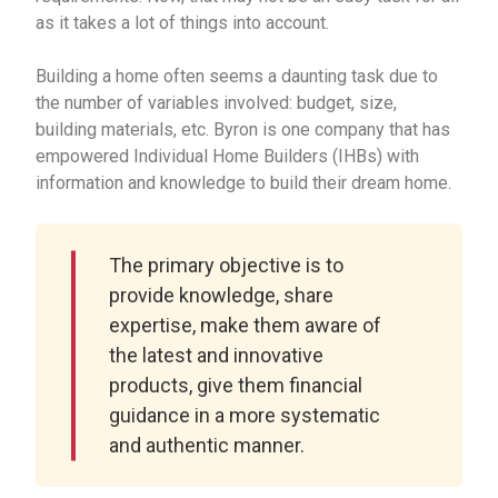
as it takes a lot of things into account.
Building a home often seems a daunting task due to
the number of variables involved: budget, size,
building materials, etc. Byron is one company that has
empowered Individual Home Builders (IHBs) with
information and knowledge to build their dream home.
The primary objective is to
provide knowledge, share
expertise, make them aware of
the latest and innovative
products, give them financial
guidance in a more systematic
and authentic manner.