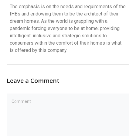
The emphasis is on the needs and requirements of the
IHBs and endowing them to be the architect of their
dream homes. As the world is grappling with a
pandemic forcing everyone to be at home; providing
intelligent, inclusive and strategic solutions to
consumers within the comfort of their homes is what
is offered by this company.
Leave a Comment