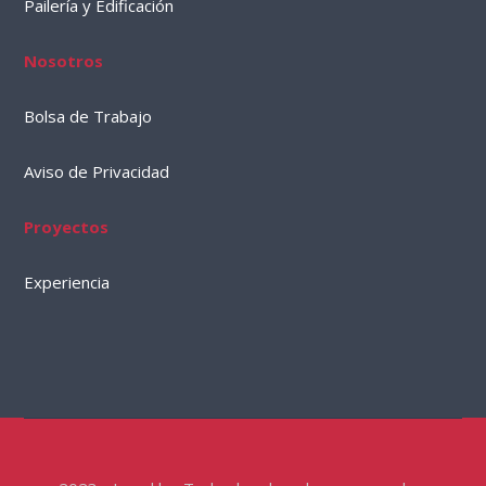
Pailería y Edificación
Nosotros
Bolsa de Trabajo
Aviso de Privacidad
Proyectos
Experiencia