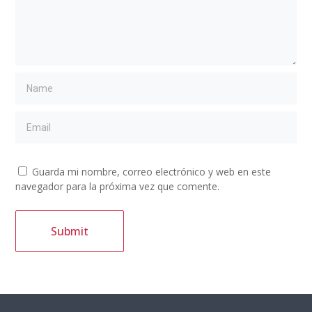
Guarda mi nombre, correo electrónico y web en este
navegador para la próxima vez que comente.