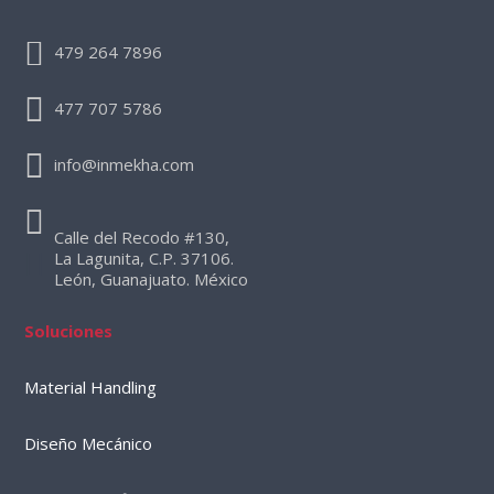
479 264 7896
477 707 5786
info@inmekha.com
Calle del Recodo #130,
La Lagunita, C.P. 37106.
León, Guanajuato. México
Soluciones
Material Handling
Diseño Mecánico