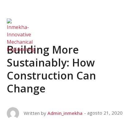
Building More
Sustainably: How
Construction Can
Change
agosto 21, 2020
Written by
Admin_inmekha