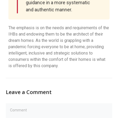
guidance in a more systematic
and authentic manner.
The emphasis is on the needs and requirements of the
IHBs and endowing them to be the architect of their
dream homes. As the world is grappling with a
pandemic forcing everyone to be at home; providing
intelligent, inclusive and strategic solutions to
consumers within the comfort of their homes is what
is offered by this company.
Leave a Comment