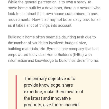
While the general perception is to own a ready-to-
move home built by a developer, there are several who
look to construct their own house customised to one’s
requirements. Now, that may not be an easy task for all
as it takes a lot of things into account.
Building a home often seems a daunting task due to
the number of variables involved: budget, size,
building materials, etc. Byron is one company that has
empowered Individual Home Builders (IHBs) with
information and knowledge to build their dream home.
The primary objective is to
provide knowledge, share
expertise, make them aware of
the latest and innovative
products, give them financial